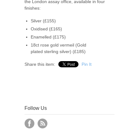
the London assay office, available in four
finishes:
Silver (£155)
Oxidised (£165)
Enamelled (£175)
18ct rose gold vermeil (Gold
plated sterling silver) (£185)
Share this item:
Pin It
Follow Us