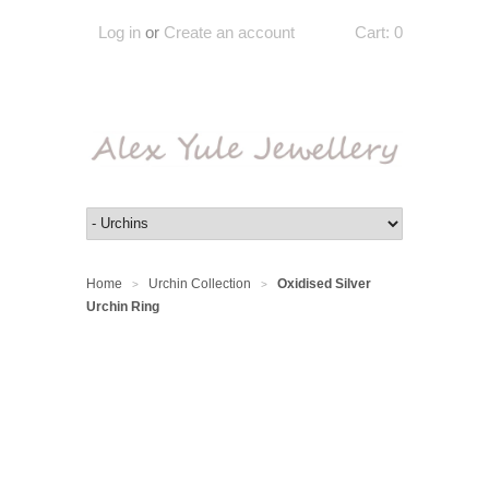
Log in
or
Create an account
Cart:
0
Home
Urchin Collection
Oxidised Silver
>
>
Urchin Ring