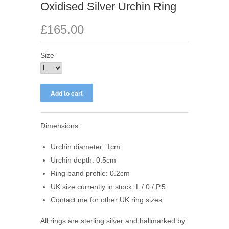
Oxidised Silver Urchin Ring
£165.00
Size
Dimensions:
Urchin diameter: 1cm
Urchin depth: 0.5cm
Ring band profile: 0.2cm
UK size currently in stock: L / 0 / P.5
Contact me for other UK ring sizes
All rings are sterling silver and hallmarked by