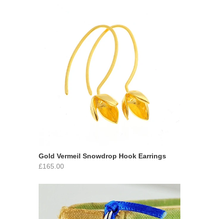
Gold Vermeil Snowdrop Hook Earrings
£165.00