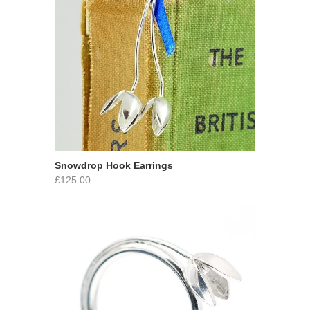
Snowdrop Hook Earrings
£125.00