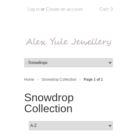
Log in
or
Create an account
Cart:
0
Home
Snowdrop Collection
Page 1 of 1
>
>
Snowdrop
Collection