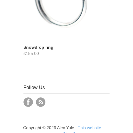
Snowdrop ring
£155.00
Follow Us
Copyright © 2026 Alex Yule |
This website