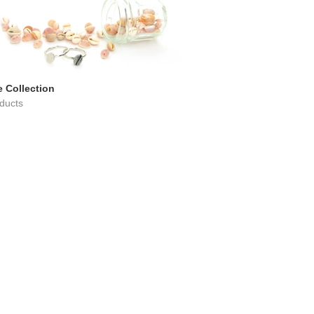
 Collection
ducts