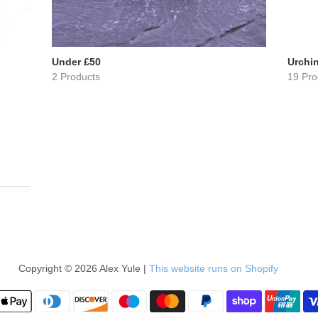
Under £50
Urchin
2 Products
19 Pro
Copyright © 2026 Alex Yule |
This website runs on Shopify