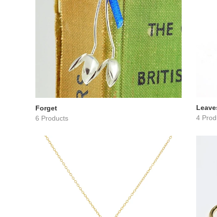
Leave
Forget
4 Prod
6 Products