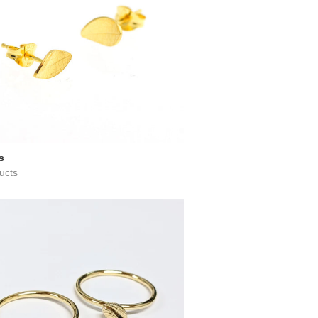
s
ucts