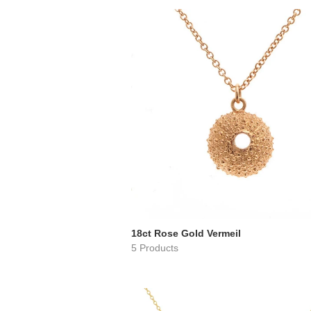
18ct Rose Gold Vermeil
5 Products