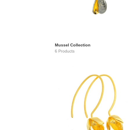
Mussel Collection
6 Products