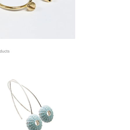
ducts