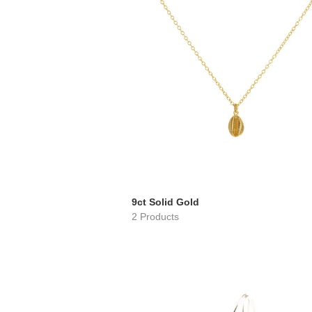
9ct Solid Gold
2 Products