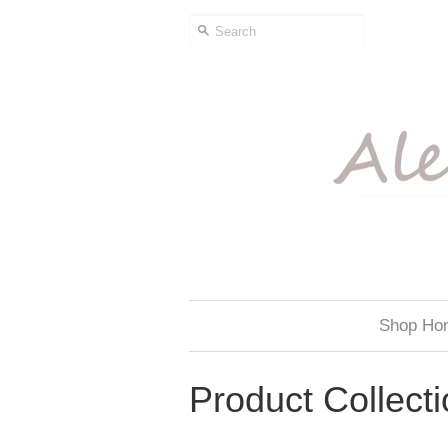
Shop Ho
Product Collect