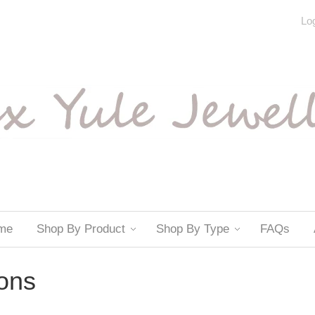
Log
me
Shop By Product
Shop By Type
FAQs
ions