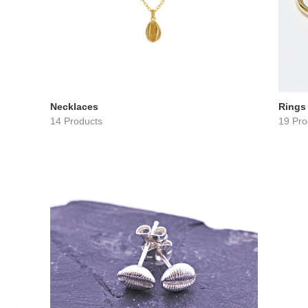
Necklaces
Rings
14 Products
19 Pro