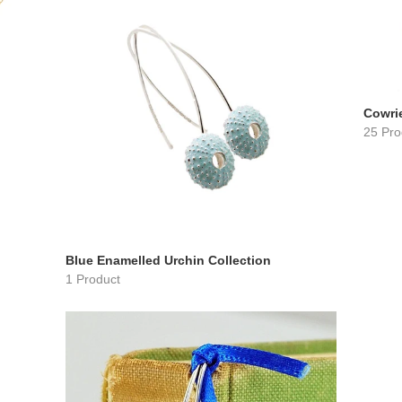
Cowrie
25 Pro
Blue Enamelled Urchin Collection
1 Product