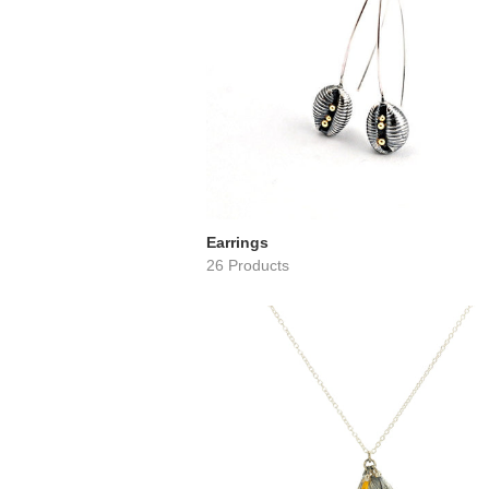
Earrings
26 Products