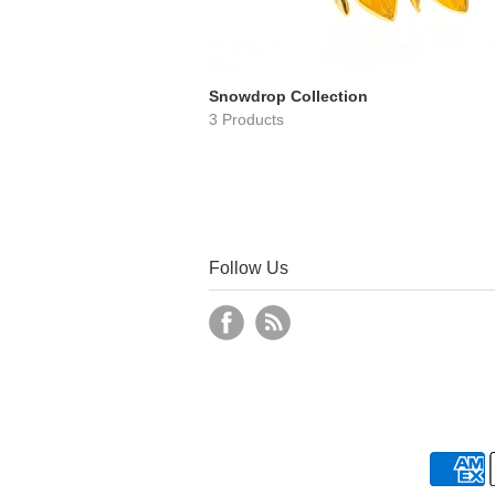
Snowdrop Collection
3 Products
Follow Us