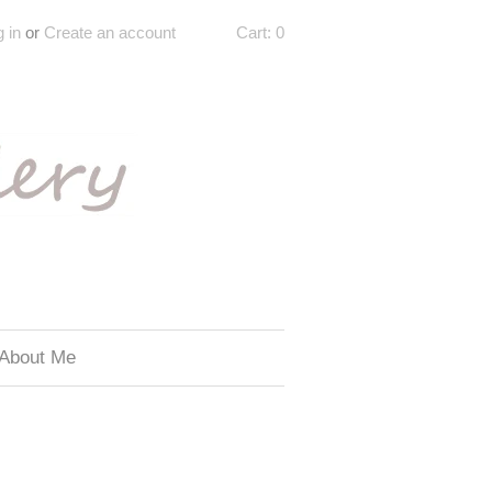
 in
or
Create an account
Cart:
0
About Me