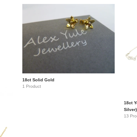
18ct Solid Gold
1 Product
18ct Y
Silver)
13 Pro