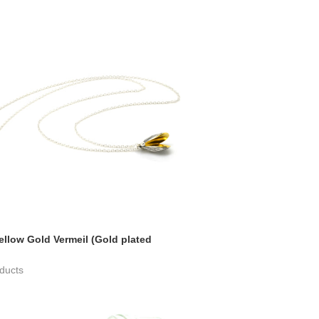
ellow Gold Vermeil (Gold plated
ducts