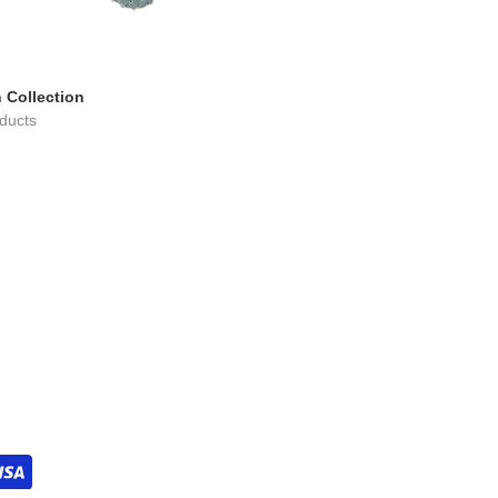
 Collection
ducts