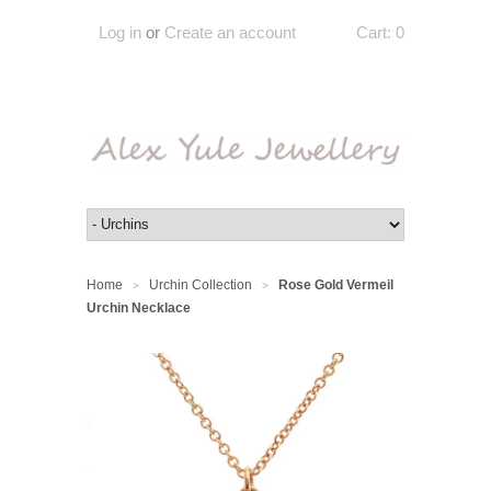
Log in
or
Create an account
Cart:
0
Home
Urchin Collection
Rose Gold Vermeil
>
>
Urchin Necklace