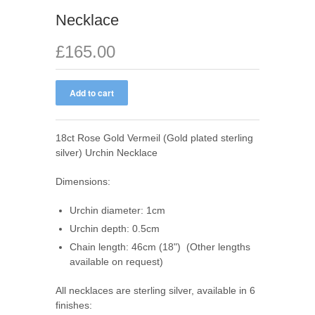
Necklace
£165.00
18ct Rose Gold Vermeil (
Gold plated sterling
silver
) Urchin Necklace
Dimensions
:
Urchin d
iameter: 1cm
Urchin d
epth: 0.5cm
Chain length: 46cm (18") (Other lengths
available on request)
All necklaces are sterling silver, available in 6
finishes: