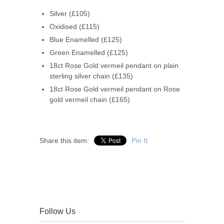
Silver (£105)
Oxidised (£115)
Blue Enamelled (£125)
Green Enamelled (£125)
18ct Rose Gold vermeil pendant on plain
sterling silver chain (£135)
18ct Rose Gold vermeil pendant on Rose
gold vermeil chain (£165)
Share this item:
Pin It
Follow Us