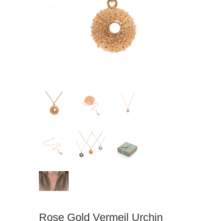
Rose Gold Vermeil Urchin