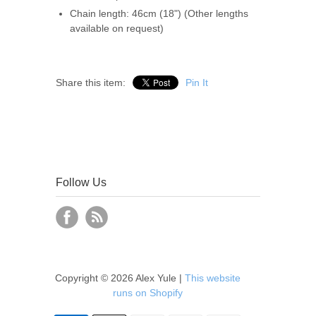
Chain length: 46cm (18") (Other lengths
available on request)
Share this item:
Pin It
Follow Us
Copyright © 2026 Alex Yule |
This website
runs on Shopify