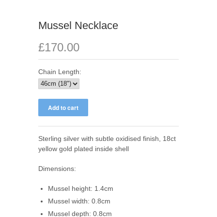
Mussel Necklace
£170.00
Chain Length:
Sterling silver with subtle oxidised finish, 18ct
yellow gold plated inside shell
Dimensions:
Mussel height: 1.4cm
Mussel width: 0.8cm
Mussel depth: 0.8cm