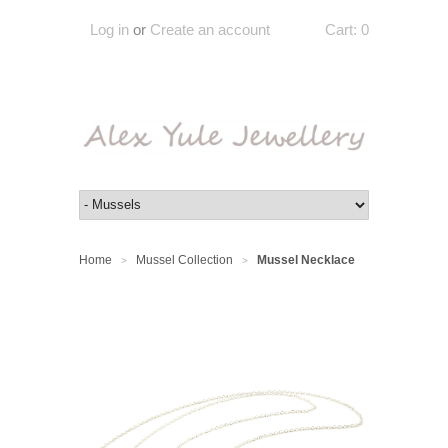
Log in
or
Create an account
Cart:
0
Home
Mussel Collection
Mussel Necklace
>
>