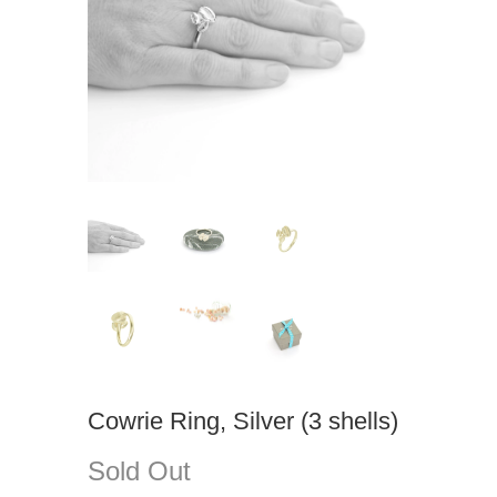
Cowrie Ring, Silver (3 shells)
Sold Out