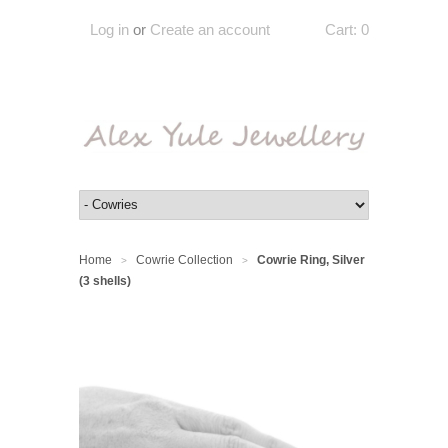
Log in
or
Create an account
Cart:
0
Home
Cowrie Collection
Cowrie Ring, Silver
>
>
(3 shells)