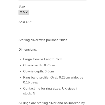
Size
Sold Out
Sterling silver with polished finish
Dimensions:
Large Cowrie Length: 1cm
Cowrie
width: 0.75cm
Cowrie
depth: 0.6cm
Ring band profile: Oval, 0.25cm wide, by
0.15 deep
Contact me for ring sizes. UK sizes in
stock: N
All rings are sterling silver and hallmarked by