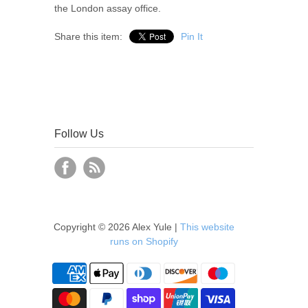
the London assay office.
Share this item:
Pin It
Follow Us
Copyright © 2026 Alex Yule |
This website
runs on Shopify